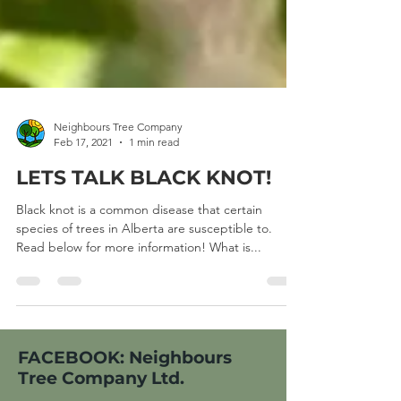
Neighbours Tree Company
Feb 17, 2021
1 min read
LETS TALK BLACK KNOT!
Black knot is a common disease that certain
species of trees in Alberta are susceptible to.
Read below for more information! What is...
FACEBOOK: Neighbours