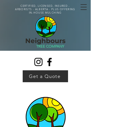
CERTIFIED, LICENSED, INSURED -
ARBORISTS - ALBERTA - PLUS OFFERING
IN-HOUSE MULCHING
Neighbours
TREE COMPANY
Get a Quote