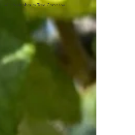
411: Neighbours Tree Company