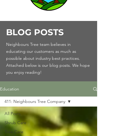
BLOG POSTS
Neighbours Tree team believes in
educating our customers as much as
possible about industry best practices.
Attached below is our blog posts. We hope
you enjoy reading!
Education
411: Neighbours Tree Company
All Posts
Shrub Care
Tree Care