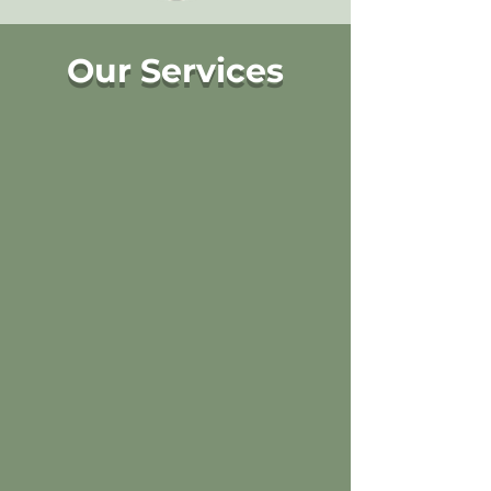
Our Services
We trim to perfection!
Read More