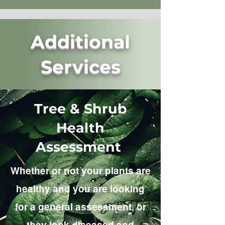
Additional
Services
Tree & Shrub
Health
Assessment
Whether or not your plants are
healthy and you are looking
for a general assessment, or
they look diseased and