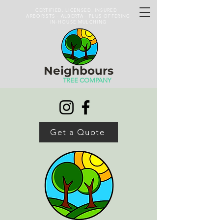
CERTIFIED, LICENSED, INSURED -
ARBORISTS - ALBERTA - PLUS OFFERING
IN-HOUSE MULCHING
Neighbours
TREE COMPANY
Get a Quote