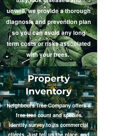
unwell, we provide a thorough
diagnosis and prevention plan
so you can avoid any long
term costs or risks associated
with your trees.
Property
Inventory
Neighbours Tree Company offers a
free tree count and species
identity survey to its commercial
clients. Just tell us the place, and