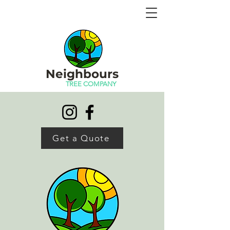
CERTIFIED, LICENSED, INSURED -
ARBORISTS - ALBERTA - PLUS OFFERING
IN-HOUSE MULCHING
Neighbours
TREE COMPANY
Get a Quote