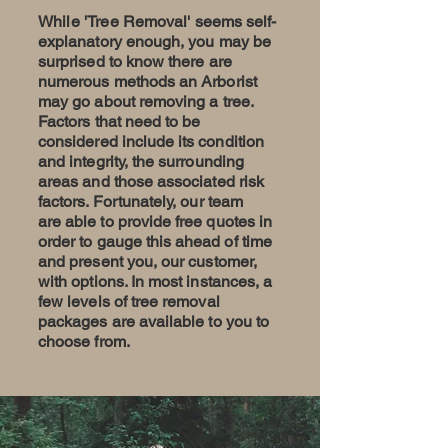
While 'Tree
Removal
' seems self-
explanatory enough, you may be
surprised to know there are
numerous methods an Arborist
may go about removing a tree.
Factors that need to be
considered include
its
condition
and integrity, the surrounding
areas and those associated risk
factors. Fortunately, our team
are
able
to provide free quotes in
order to
gauge
this ahead of time
and present you, our customer,
with options. In most instances, a
few levels of tree removal
packages are available to you to
choose from.