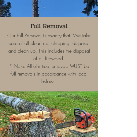
Full Removal
Our Full Removal is exactly that! We take
care of all clean up, chipping, disposal
and clean up. This includes the disposal
of all firewood.
* Note: All elm tree removals MUST be
full removals in accordance with local
bylaws.