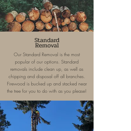
Standard
Removal
Our Standard Removal is the most
popular of our options. Standard
removals include clean up, as well as
chipping and disposal off all branches.
Firewood is bucked up and stacked near
the tree for you to do with as you please!