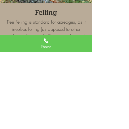
Felling
Tree Felling is standard for acreages, as it
involves felling (as opposed to other
methods of removal). The tree is
dropped,
limbed and bucked to forestry spec.
Phone
Disposal and clean-up is not included.
Economy Removal
Our Economy Removal service is well