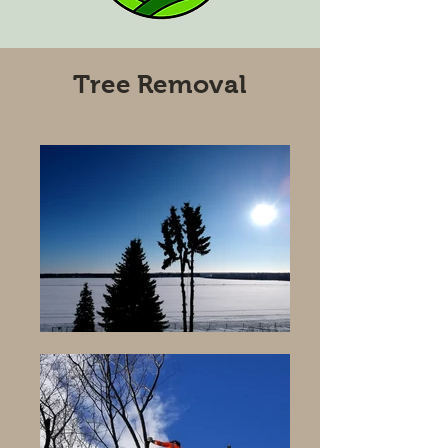
Tree Removal